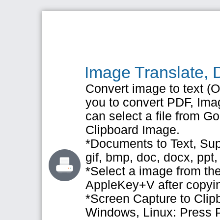
Image Translate, 
Convert image to text (OC
you to convert PDF, Imag
can select a file from 
Clipboard Image.
*Documents to Text, Supp
gif, bmp, doc, docx, ppt,
*Select a image from the
AppleKey+V after copyi
*Screen Capture to Clip
Windows, Linux: Press 