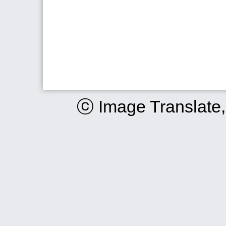
ⓒ Image Translate,