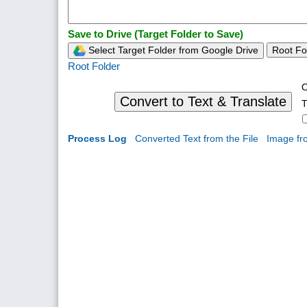
Save to Drive (Target Folder to Save)
Select Target Folder from Google Drive
Root Fo
Root Folder
O
Convert to Text & Translate
T
Process Log
Converted Text from the File
Image fr