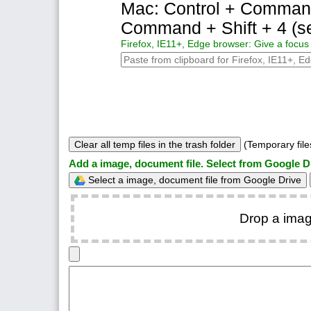
Mac: Control + Command +
Command + Shift + 4 (se
Firefox, IE11+, Edge browser: Give a focus 
Clear all temp files in the trash folder
(Temporary files
Add a image, document file. Select from Google D
Select a image, document file from Google Drive
Drop a imag